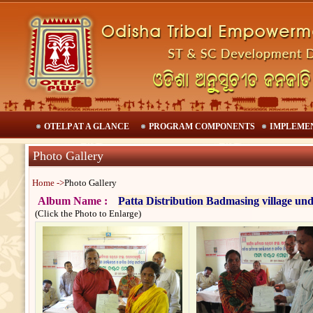
OTELP AT A GLANCE
PROGRAM COMPONENTS
IMPLEME
Photo Gallery
Home ->
Photo Gallery
Album Name :
Patta Distribution Badmasing village un
(Click the Photo to Enlarge)