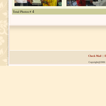
4
Total Photos #
Check Mail
|
D
Copyright@2006